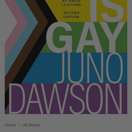
Home
All Books