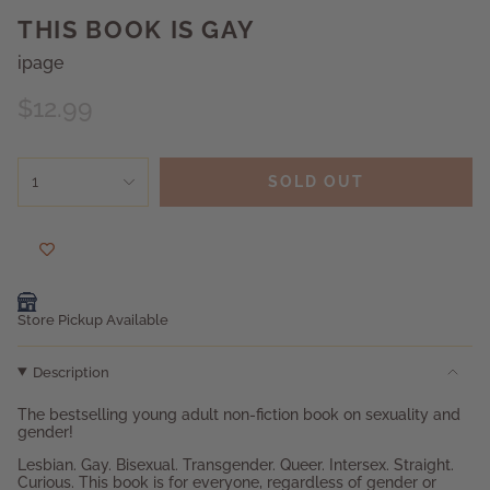
THIS BOOK IS GAY
ipage
Regular
$12.99
price
{"in_cart_html"=>"
1
SOLD OUT
<span
class=\"quantity-
cart\">
{{
quantity
}}
</span>
Store Pickup Available
in
cart",
Description
"decrease"=>"Decrease
quantity
The bestselling young adult non-fiction book on sexuality and
for
gender!
{{
product
Lesbian. Gay. Bisexual. Transgender. Queer. Intersex. Straight.
}}",
Curious. This book is for everyone, regardless of gender or