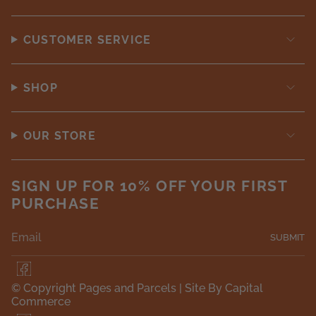
CUSTOMER SERVICE
SHOP
OUR STORE
SIGN UP FOR 10% OFF YOUR FIRST
PURCHASE
SUBMIT
F
a
© Copyright Pages and Parcels |
Site By Capital
c
Commerce
e
b