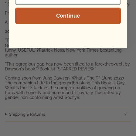
* Educators looking for advice about the LGBTQIA+ community
Praise for This Book is Gay:
Continue
A Guardian Best Book of the Year
2018 Garden State Teen Book Award Winner
"The book every LGBT person would have killed for as a
teenager, told in the voice of a wise best friend. Frank, warm,
funny, USEFUL."?Patrick Ness, New York Times bestselling
author
"This egregious gap has now been filled to a fare-thee-well by
Dawson's book."?Booklist *STARRED REVIEW*
Coming soon from Juno Dawson: What's The T? (June 2022)
The companion title to the groundbreaking This Book Is Gay,
What's the T? tackles the complex realities of growing up
trans with honesty and humor and is joyfully illustrated by
gender non-conforming artist Soofiya.
Shipping & Returns