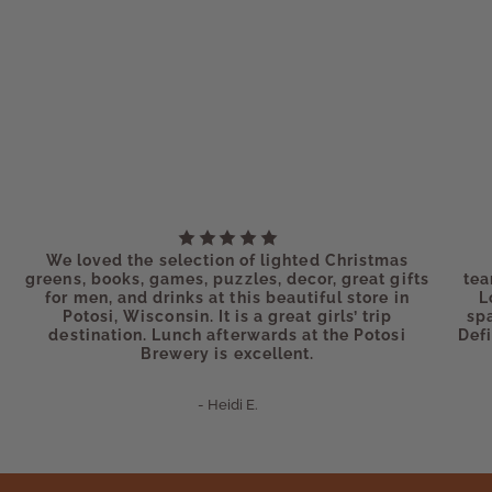
We loved the selection of lighted Christmas
greens, books, games, puzzles, decor, great gifts
tea
for men, and drinks at this beautiful store in
L
Potosi, Wisconsin. It is a great girls’ trip
sp
destination. Lunch afterwards at the Potosi
Defi
Brewery is excellent.
- Heidi E.