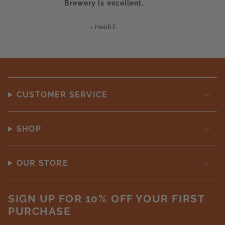
Brewery is excellent.
- Heidi E.
CUSTOMER SERVICE
SHOP
OUR STORE
SIGN UP FOR 10% OFF YOUR FIRST
PURCHASE