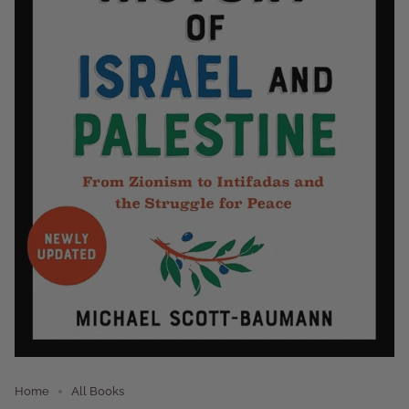
Home
All Books