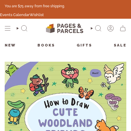
Skip
You are
$75
away from free shipping.
to
content
Events Calendar
Wishlist
SEARCH
SEARCH
ACCO
CAR
NEW
BOOKS
GIFTS
SALE