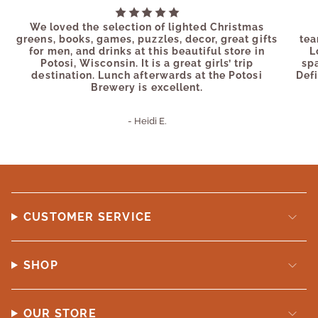
We loved the selection of lighted Christmas
greens, books, games, puzzles, decor, great gifts
tea
for men, and drinks at this beautiful store in
L
Potosi, Wisconsin. It is a great girls’ trip
sp
destination. Lunch afterwards at the Potosi
Defi
Brewery is excellent.
- Heidi E.
CUSTOMER SERVICE
SHOP
OUR STORE