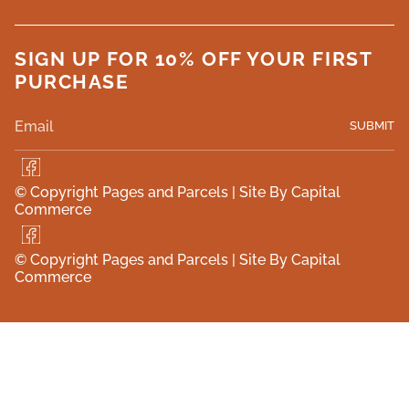
SIGN UP FOR 10% OFF YOUR FIRST
PURCHASE
SUBMIT
F
a
© Copyright Pages and Parcels |
Site By Capital
c
Commerce
e
b
F
o
a
o
© Copyright Pages and Parcels |
Site By Capital
c
k
Commerce
e
b
o
o
k