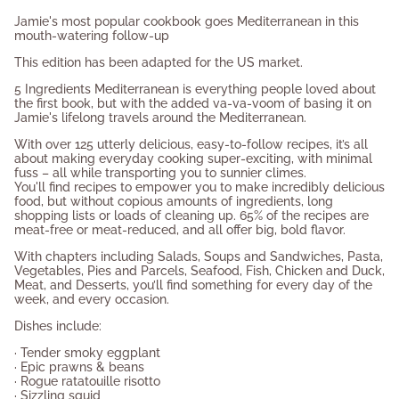
product
Jamie's most popular cookbook goes Mediterranean in this
}}",
mouth-watering follow-up
"multiples_of"=>"Increments
This edition has been adapted for the US market.
of
{{
5 Ingredients Mediterranean is everything people loved about
quantity
the first book, but with the added va-va-voom of basing it on
}}",
Jamie's lifelong travels around the Mediterranean.
"minimum_of"=>"Minimum
With over 125 utterly delicious, easy-to-follow recipes, it’s all
of
about making everyday cooking super-exciting, with minimal
{{
fuss – all while transporting you to sunnier climes.
quantity
You'll find recipes to empower you to make incredibly delicious
}}",
food, but without copious amounts of ingredients, long
shopping lists or loads of cleaning up. 65% of the recipes are
"maximum_of"=>"Maximum
meat-free or meat-reduced, and all offer big, bold flavor.
of
{{
With chapters including Salads, Soups and Sandwiches, Pasta,
quantity
Vegetables, Pies and Parcels, Seafood, Fish, Chicken and Duck,
}}"}
Meat, and Desserts, you’ll find something for every day of the
week, and every occasion.
Dishes include:
· Tender smoky eggplant
· Epic prawns & beans
· Rogue ratatouille risotto
· Sizzling squid