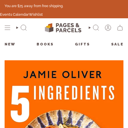
Skip
You are
$75
away from free shipping.
to
content
Events Calendar
Wishlist
SEARCH
SEARCH
ACCO
CAR
NEW
BOOKS
GIFTS
SALE