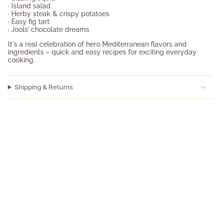
· Island salad
· Herby steak & crispy potatoes
· Easy fig tart
· Jools’ chocolate dreams
It's a real celebration of hero Mediterranean flavors and
ingredients – quick and easy recipes for exciting everyday
cooking.
Shipping & Returns