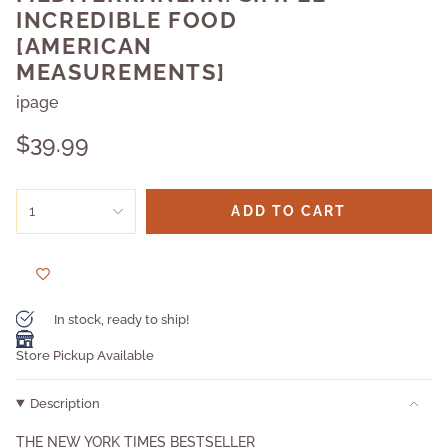
INCREDIBLE FOOD
[AMERICAN
MEASUREMENTS]
ipage
Regular
$39.99
price
{"in_cart_html"=>"
1
ADD TO CART
<span
class=\"quantity-
cart\">
{{
quantity
}}
In stock, ready to ship!
</span>
in
Store Pickup Available
cart",
"decrease"=>"Decrease
Description
quantity
for
THE NEW YORK TIMES BESTSELLER
{{