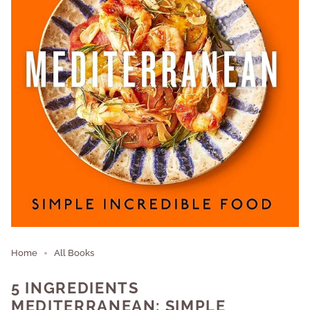
Home
All Books
5 INGREDIENTS
MEDITERRANEAN: SIMPLE